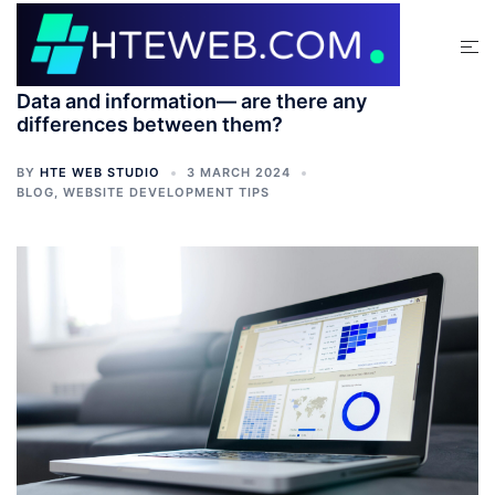
Data and information— are there any
differences between them?
BY
HTE WEB STUDIO
3 MARCH 2024
BLOG
,
WEBSITE DEVELOPMENT TIPS