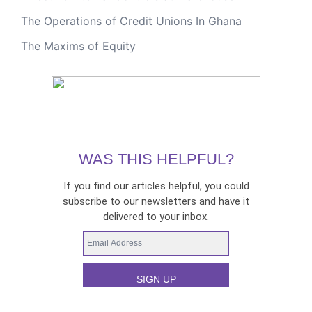
The Operations of Credit Unions In Ghana
The Maxims of Equity
WAS THIS HELPFUL?
If you find our articles helpful, you could
subscribe to our newsletters and have it
delivered to your inbox.