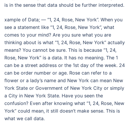
is in the sense that data should be further interpreted.
xample of Data; — “1, 24, Rose, New York”. When you
see a statement like “1, 24, Rose, New York”, what
comes to your mind? Are you sure what you are
thinking about is what “1, 24, Rose, New York” actually
means? You cannot be sure. This is because “1, 24,
Rose, New York” is a data. It has no meaning. The 1
can be a street address or the 1st day of the week. 24
can be order number or age. Rose can refer to a
flower or a lady’s name and New York can mean New
York State or Government of New York City or simply
a City in New York State. Have you seen the
confusion? Even after knowing what “1, 24, Rose, New
York” could mean, it still doesn’t make sense. This is
what we call data.