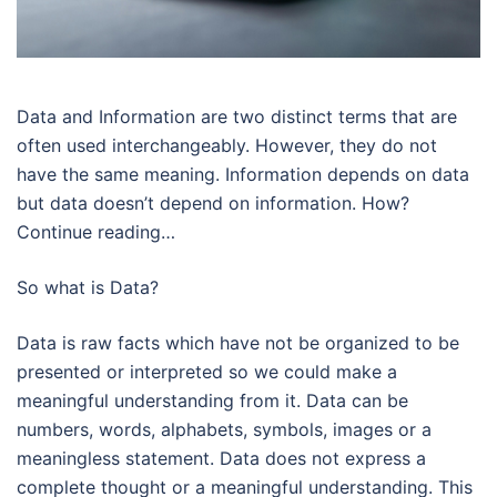
Data and Information are two distinct terms that are
often used interchangeably. However, they do not
have the same meaning. Information depends on data
but data doesn’t depend on information. How?
Continue reading…
So what is Data?
Data is raw facts which have not be organized to be
presented or interpreted so we could make a
meaningful understanding from it. Data can be
numbers, words, alphabets, symbols, images or a
meaningless statement. Data does not express a
complete thought or a meaningful understanding. This