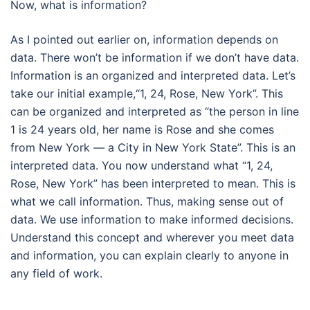
Now, what is information?
As I pointed out earlier on, information depends on
data. There won’t be information if we don’t have data.
Information is an organized and interpreted data. Let’s
take our initial example,“1, 24, Rose, New York”. This
can be organized and interpreted as “the person in line
1 is 24 years old, her name is Rose and she comes
from New York — a City in New York State”. This is an
interpreted data. You now understand what “1, 24,
Rose, New York” has been interpreted to mean. This is
what we call information. Thus, making sense out of
data. We use information to make informed decisions.
Understand this concept and wherever you meet data
and information, you can explain clearly to anyone in
any field of work.