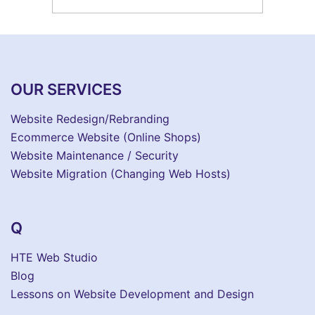
OUR SERVICES
Website Redesign/Rebranding
Ecommerce Website (Online Shops)
Website Maintenance / Security
Website Migration (Changing Web Hosts)
Q
HTE Web Studio
Blog
Lessons on Website Development and Design