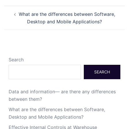
What are the differences between Software,
Desktop and Mobile Applications?
Search
SEARCH
Data and information— are there any differences
between them?
What are the differences between Software,
Desktop and Mobile Applications?
Effective Internal Controls at Warehouse