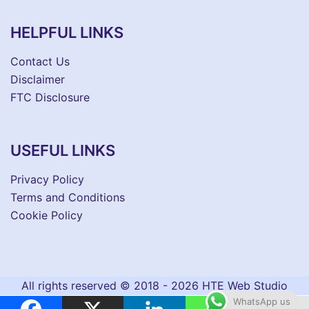
HELPFUL LINKS
Contact Us
Disclaimer
FTC Disclosure
USEFUL LINKS
Privacy Policy
Terms and Conditions
Cookie Policy
All rights reserved © 2018 - 2026 HTE Web Studio
WhatsApp us